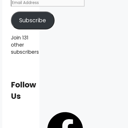
Email
Address
Subscribe
Join 131
other
subscribers
Follow
Us
Facebook