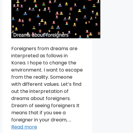
Foreigners from dreams are
interpreted as follows in
Korea. I hope to change the
environment. I want to escape
from the reality. Someone
with different values. Let’s find
out the interpretation of
dreams about foreigners.
Dream of seeing foreigners It
means that if you see a
foreigner in your dream, …
Read more