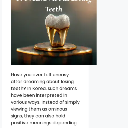
Have you ever felt uneasy
after dreaming about losing
teeth? In Korea, such dreams
have been interpreted in
various ways. Instead of simply
viewing them as ominous
signs, they can also hold
positive meanings depending