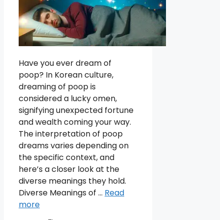
Have you ever dream of
poop? In Korean culture,
dreaming of poop is
considered a lucky omen,
signifying unexpected fortune
and wealth coming your way.
The interpretation of poop
dreams varies depending on
the specific context, and
here’s a closer look at the
diverse meanings they hold.
Diverse Meanings of …
Read
more