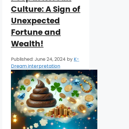
Culture: A Sign of
Unexpected
Fortune and
Wealth!
June 24, 2024
by
K-
Dream interpretation