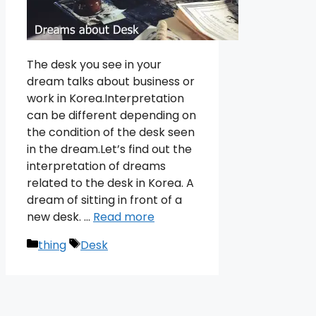
The desk you see in your
dream talks about business or
work in Korea.Interpretation
can be different depending on
the condition of the desk seen
in the dream.Let’s find out the
interpretation of dreams
related to the desk in Korea. A
dream of sitting in front of a
new desk. …
Read more
Categories
Tags
thing
Desk