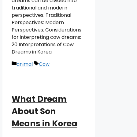
dreams can be divided into
traditional and modern
perspectives. Traditional
Perspectives: Modern
Perspectives: Considerations
for interpreting cow dreams:
20 Interpretations of Cow
Dreams in Korea
Categories
Tags
animal
Cow
What Dream
About Son
Means in Korea