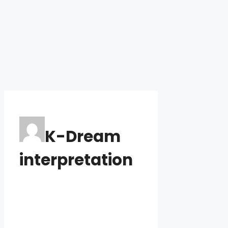
K-Dream
interpretation