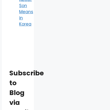
Son
Means
in
Korea
Subscribe
to
Blog
via