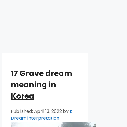
17 Grave dream
meaning in
Korea
April 13, 2022
by
K-
Dream interpretation