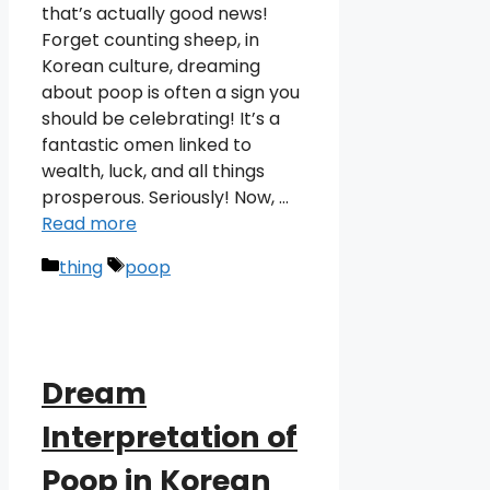
that’s actually good news!
Forget counting sheep, in
Korean culture, dreaming
about poop is often a sign you
should be celebrating! It’s a
fantastic omen linked to
wealth, luck, and all things
prosperous. Seriously! Now, …
Read more
Categories
Tags
thing
poop
Dream
Interpretation of
Poop in Korean