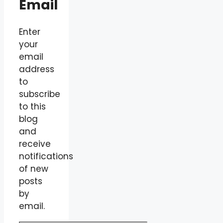
Email
Enter
your
email
address
to
subscribe
to this
blog
and
receive
notifications
of new
posts
by
email.