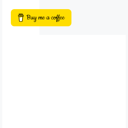
Buy me a coffee