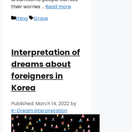
their worries …
Read more
Categories
Tags
thing
Grave
Interpretation of
dreams about
foreigners in
Korea
March 14, 2022
by
K-Dream interpretation