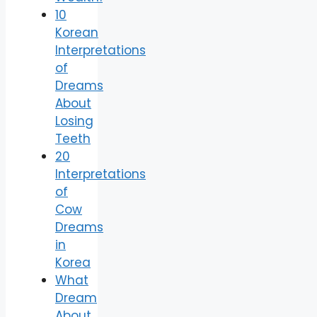
10
Korean
Interpretations
of
Dreams
About
Losing
Teeth
20
Interpretations
of
Cow
Dreams
in
Korea
What
Dream
About