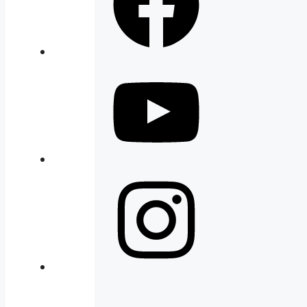
YouTube
Instagram