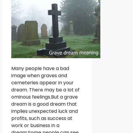
Many people have a bad
image when graves and
cemeteries appear in your
dream. There may be a lot of
ominous feelings.But a grave
dream is a good dream that
implies unexpected luck and
profits, such as success at
work or business in a
dream.Some people can see