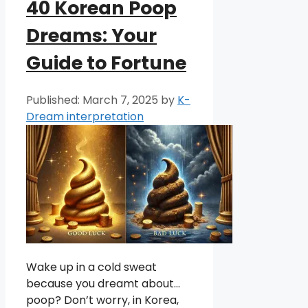
40 Korean Poop
Dreams: Your
Guide to Fortune
March 7, 2025
by
K-
Dream interpretation
Wake up in a cold sweat
because you dreamt about…
poop? Don’t worry, in Korea,