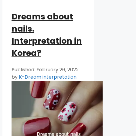
Dreams about
nails.
Interpretation in
Korea?
February 26, 2022
by
K-Dream interpretation