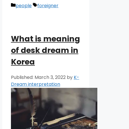
Categories
Tags
people
foreigner
What is meaning
of desk dream in
Korea
March 3, 2022
by
K-
Dream interpretation