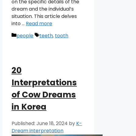
on the specific details of the
dream and the individual’s
situation. This article delves
into …
Read more
Categories
Tags
people
teeth
,
tooth
20
Interpretations
of Cow Dreams
in Korea
June 18, 2024
by
K-
Dream interpretation