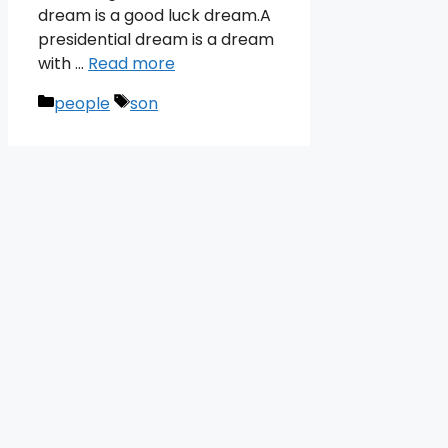
dream is a good luck dream.A
presidential dream is a dream
with …
Read more
Categories
Tags
people
son