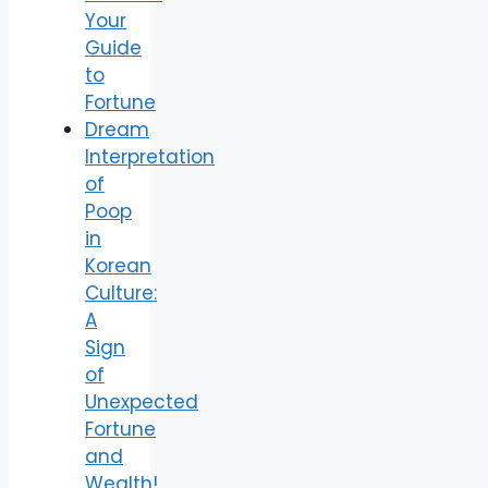
Your
Guide
to
Fortune
Dream
Interpretation
of
Poop
in
Korean
Culture:
A
Sign
of
Unexpected
Fortune
and
Wealth!