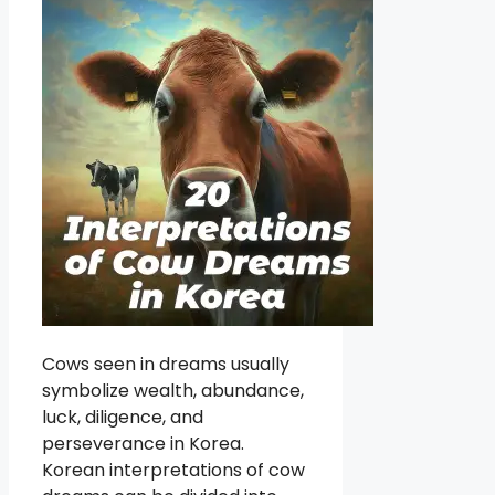
Cows seen in dreams usually
symbolize wealth, abundance,
luck, diligence, and
perseverance in Korea.
Korean interpretations of cow