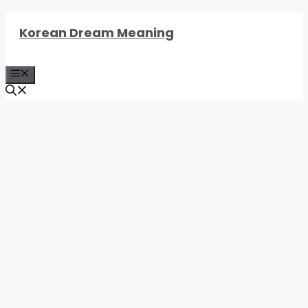
Skip
Korean Dream Meaning
to
content
Menu