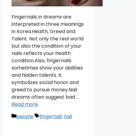
Fingernails in dreams are
interpreted in three meanings
in Korea.Health, Greed and
Talent. Not only the real world
but also the condition of your
nails reflects your health
condition.Also, fingernails
sometimes show your abilities
and hidden talents. It
symbolizes social honor and
greed to pursue money.Nail
dreams often suggest bad …
Read more
Categories
Tags
people
fingernail
,
nail