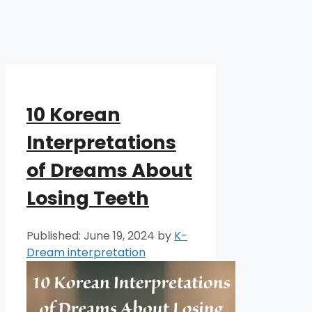
10 Korean
Interpretations
of Dreams About
Losing Teeth
June 19, 2024
by
K-
Dream interpretation