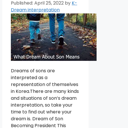
April 25, 2022
by
K-
Dream interpretation
Dreams of sons are
interpreted as a
representation of themselves
in Korea.There are many kinds
and situations of son’s dream
interpretation, so take your
time to find out where your
dream is. Dream of Son
Becoming President This