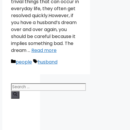
trivial things that can occur in
everyday life, they often get
resolved quickly.However, if
you have a husband’s dream
over and over again, you
should be careful because it
implies something bad. The
dream …
Read more
Categories
Tags
people
husband
Search
for: