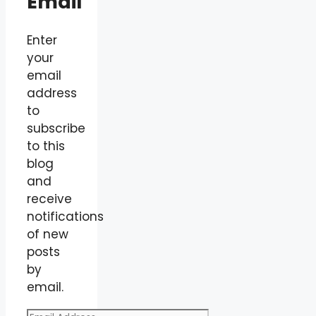
Email
Enter
your
email
address
to
subscribe
to this
blog
and
receive
notifications
of new
posts
by
email.