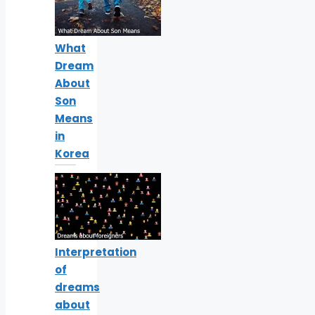
What
Dream
About
Son
Means
in
Korea
Interpretation
of
dreams
about