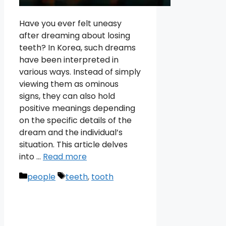
Have you ever felt uneasy
after dreaming about losing
teeth? In Korea, such dreams
have been interpreted in
various ways. Instead of simply
viewing them as ominous
signs, they can also hold
positive meanings depending
on the specific details of the
dream and the individual’s
situation. This article delves
into …
Read more
Categories
Tags
people
teeth
,
tooth