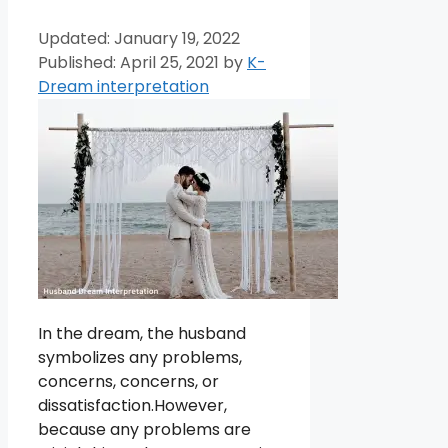
January 19, 2022
April 25, 2021
by
K-
Dream interpretation
In the dream, the husband
symbolizes any problems,
concerns, concerns, or
dissatisfaction.However,
because any problems are