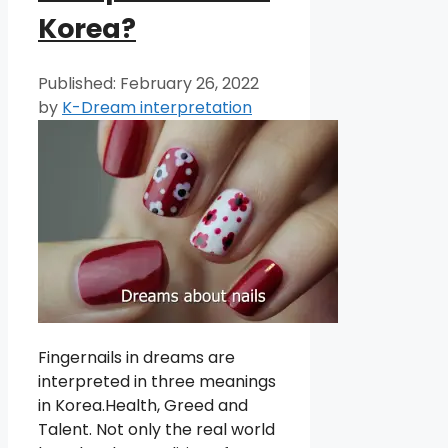
Korea?
February 26, 2022
by
K-Dream interpretation
Fingernails in dreams are
interpreted in three meanings
in Korea.Health, Greed and
Talent. Not only the real world