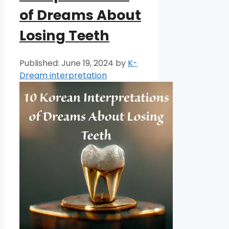
of Dreams About
Losing Teeth
June 19, 2024
by
K-
Dream interpretation