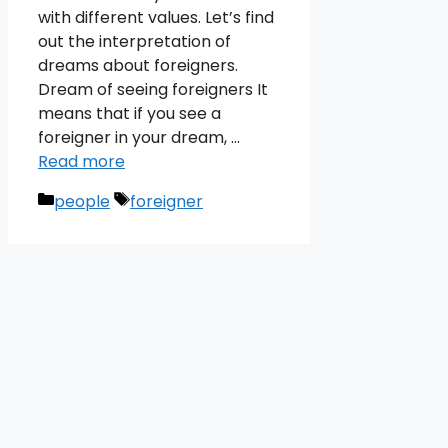
with different values. Let’s find
out the interpretation of
dreams about foreigners.
Dream of seeing foreigners It
means that if you see a
foreigner in your dream, …
Read more
Categories
Tags
people
foreigner