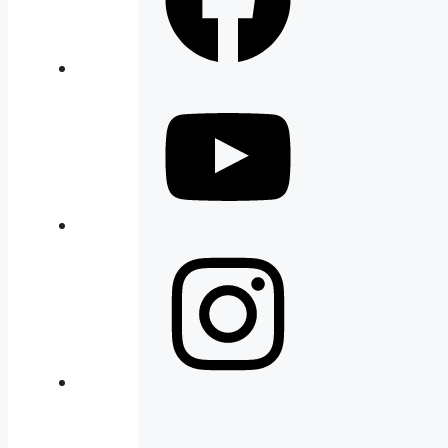
YouTube
Instagram