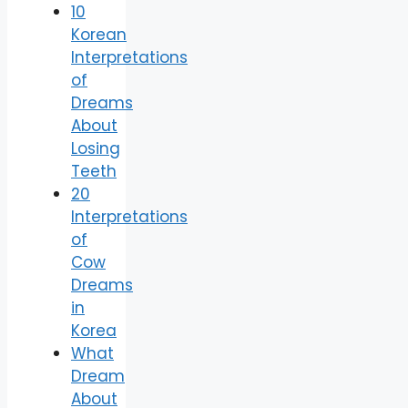
10
Korean
Interpretations
of
Dreams
About
Losing
Teeth
20
Interpretations
of
Cow
Dreams
in
Korea
What
Dream
About