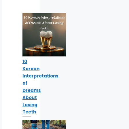
10
Korean
Interpretations
of
Dreams
About
Losing
Teeth