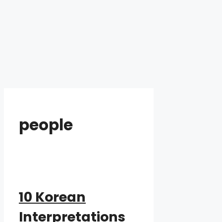
people
10 Korean
Interpretations