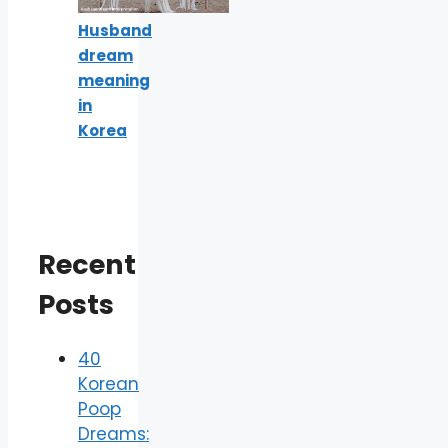
Husband
dream
meaning
in
Korea
Recent
Posts
40
Korean
Poop
Dreams: