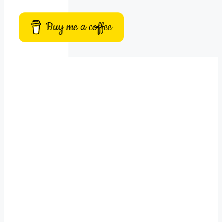
Buy me a coffee