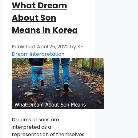
What Dream
About Son
Means in Korea
April 25, 2022
by
K-
Dream interpretation
Dreams of sons are
interpreted as a
representation of themselves