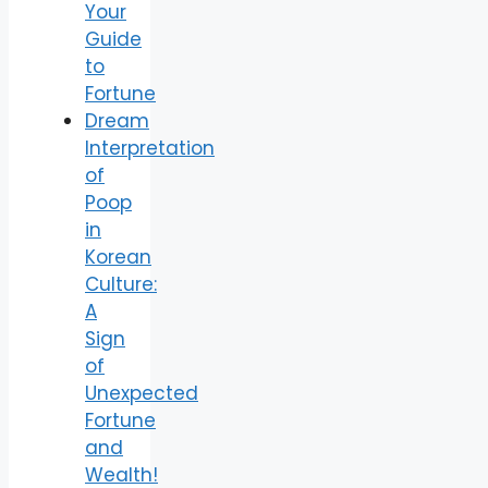
Your
Guide
to
Fortune
Dream
Interpretation
of
Poop
in
Korean
Culture:
A
Sign
of
Unexpected
Fortune
and
Wealth!