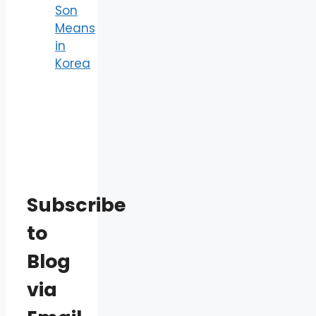
Son
Means
in
Korea
Subscribe
to
Blog
via