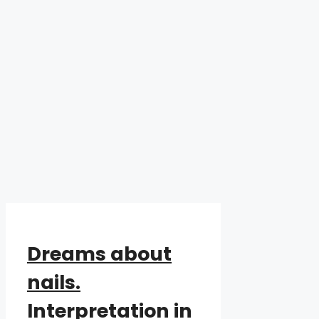
Dreams about
nails.
Interpretation in