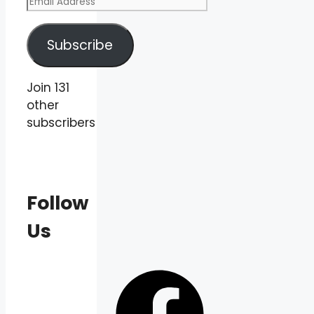
Email
Address
Subscribe
Join 131
other
subscribers
Follow
Us
Facebook