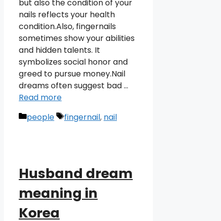
but also the condition of your
nails reflects your health
condition.Also, fingernails
sometimes show your abilities
and hidden talents. It
symbolizes social honor and
greed to pursue money.Nail
dreams often suggest bad …
Read more
Categories
Tags
people
fingernail
,
nail
Husband dream
meaning in
Korea