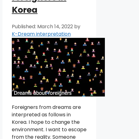
Korea
March 14, 2022
by
K-Dream interpretation
Foreigners from dreams are
interpreted as follows in
Korea. I hope to change the
environment. I want to escape
from the reality. Someone