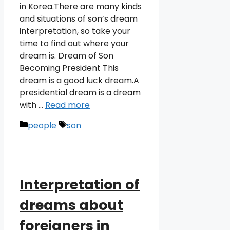
in Korea.There are many kinds
and situations of son’s dream
interpretation, so take your
time to find out where your
dream is. Dream of Son
Becoming President This
dream is a good luck dream.A
presidential dream is a dream
with …
Read more
Categories
Tags
people
son
Interpretation of
dreams about
foreigners in