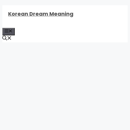
Skip
Korean Dream Meaning
to
content
Menu