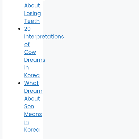
About
Losing
Teeth
20
Interpretations
of
Cow
Dreams
in
Korea
What
Dream
About
Son
Means
in
Korea