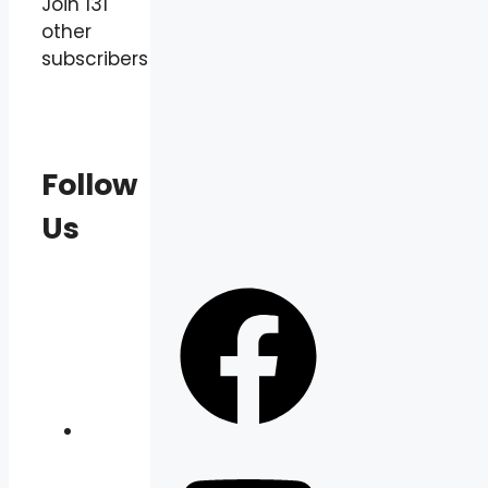
Join 131
other
subscribers
Follow
Us
Facebook
YouTube