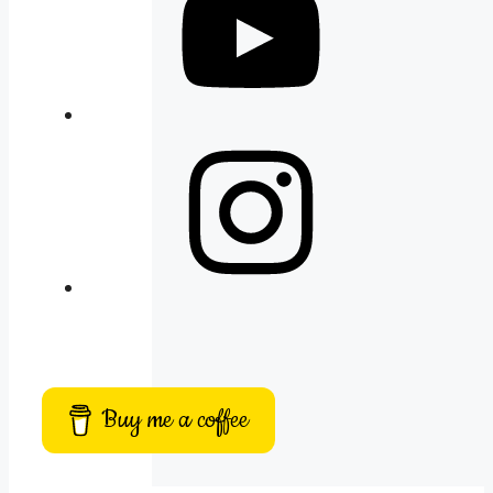
Instagram
Buy me a coffee