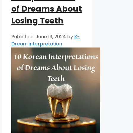
of Dreams About
Losing Teeth
June 19, 2024
by
K-
Dream interpretation