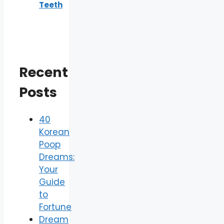
Teeth
Recent
Posts
40
Korean
Poop
Dreams:
Your
Guide
to
Fortune
Dream