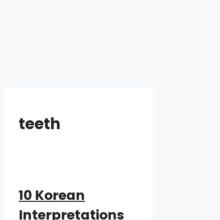
teeth
10 Korean
Interpretations