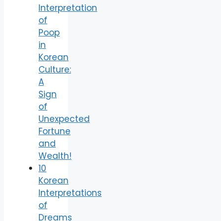
Interpretation
of
Poop
in
Korean
Culture:
A
Sign
of
Unexpected
Fortune
and
Wealth!
10
Korean
Interpretations
of
Dreams