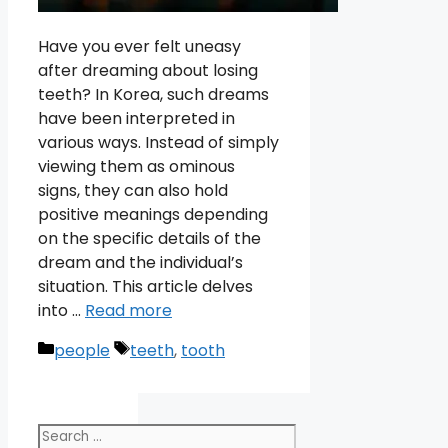
Have you ever felt uneasy
after dreaming about losing
teeth? In Korea, such dreams
have been interpreted in
various ways. Instead of simply
viewing them as ominous
signs, they can also hold
positive meanings depending
on the specific details of the
dream and the individual’s
situation. This article delves
into …
Read more
Categories
Tags
people
teeth
,
tooth
Search